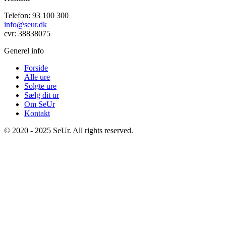
Telefon: 93 100 300
info@seur.dk
cvr: 38838075
Generel info
Forside
Alle ure
Solgte ure
Sælg dit ur
Om SeUr
Kontakt
© 2020 - 2025 SeUr. All rights reserved.