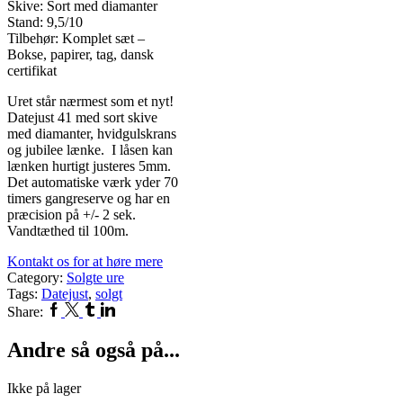
Skive: Sort med diamanter
Stand: 9,5/10
Tilbehør: Komplet sæt –
Bokse, papirer, tag, dansk
certifikat
Uret står nærmest som et nyt!
Datejust 41 med sort skive
med diamanter, hvidgulskrans
og jubilee lænke. I låsen kan
lænken hurtigt justeres 5mm.
Det automatiske værk yder 70
timers gangreserve og har en
præcision på +/- 2 sek.
Vandtæthed til 100m.
Kontakt os for at høre mere
Category:
Solgte ure
Tags:
Datejust
,
solgt
Facebook
Twitter
Tumblr
Linkedin
Share:
Andre så også på...
Ikke på lager