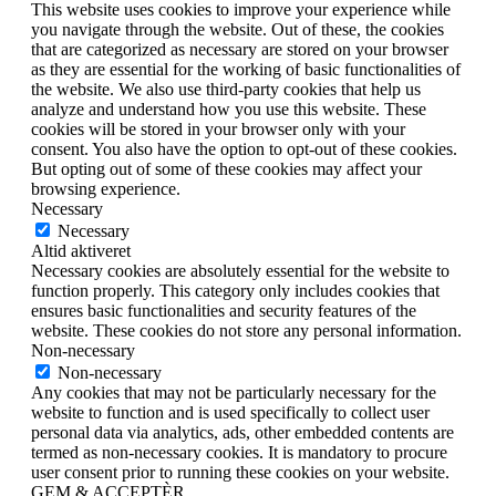
This website uses cookies to improve your experience while
you navigate through the website. Out of these, the cookies
that are categorized as necessary are stored on your browser
as they are essential for the working of basic functionalities of
the website. We also use third-party cookies that help us
analyze and understand how you use this website. These
cookies will be stored in your browser only with your
consent. You also have the option to opt-out of these cookies.
But opting out of some of these cookies may affect your
browsing experience.
Necessary
Necessary
Altid aktiveret
Necessary cookies are absolutely essential for the website to
function properly. This category only includes cookies that
ensures basic functionalities and security features of the
website. These cookies do not store any personal information.
Non-necessary
Non-necessary
Any cookies that may not be particularly necessary for the
website to function and is used specifically to collect user
personal data via analytics, ads, other embedded contents are
termed as non-necessary cookies. It is mandatory to procure
user consent prior to running these cookies on your website.
GEM & ACCEPTÈR