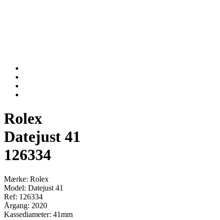
Rolex
Datejust 41
126334
Mærke: Rolex
Model: Datejust 41
Ref: 126334
Årgang: 2020
Kassediameter: 41mm