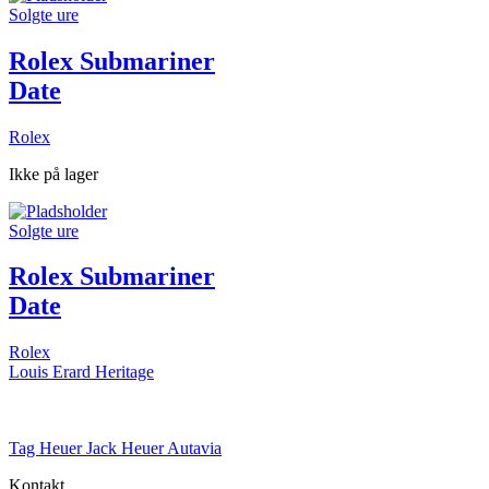
Solgte ure
Rolex Submariner
Date
Rolex
Ikke på lager
Solgte ure
Rolex Submariner
Date
Rolex
Louis Erard Heritage
Tag Heuer Jack Heuer Autavia
Kontakt