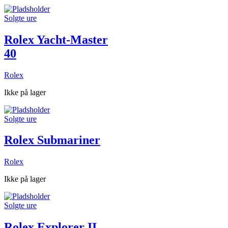
Solgte ure
Rolex Yacht-Master
40
Rolex
Ikke på lager
Solgte ure
Rolex Submariner
Rolex
Ikke på lager
Solgte ure
Rolex Explorer II