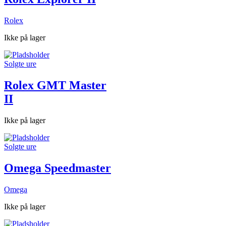
Rolex
Ikke på lager
Solgte ure
Rolex GMT Master
II
Ikke på lager
Solgte ure
Omega Speedmaster
Omega
Ikke på lager