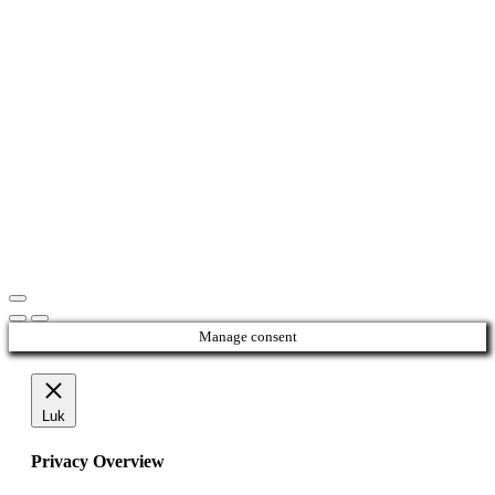
Manage consent
Luk
Privacy Overview