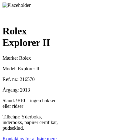
Rolex
Explorer II
Mærke: Rolex
Model: Explorer II
Ref. nr.: 216570
Årgang: 2013
Stand: 9/10 – ingen hakker
eller ridser
Tilbehør: Yderboks,
inderboks, papirer certifikat,
pudseklud.
Kontakt os for at høre mere