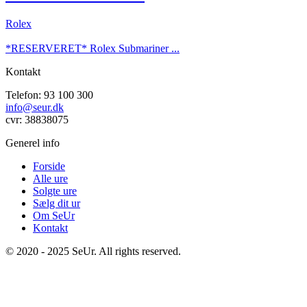
Rolex
*RESERVERET* Rolex Submariner ...
Kontakt
Telefon: 93 100 300
info@seur.dk
cvr: 38838075
Generel info
Forside
Alle ure
Solgte ure
Sælg dit ur
Om SeUr
Kontakt
© 2020 - 2025 SeUr. All rights reserved.