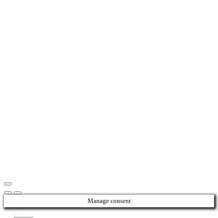
Manage consent