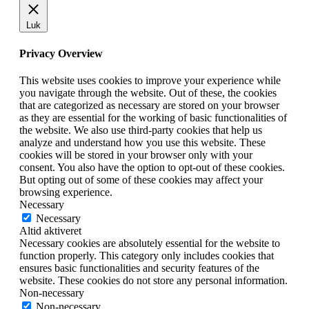
Luk
Privacy Overview
This website uses cookies to improve your experience while
you navigate through the website. Out of these, the cookies
that are categorized as necessary are stored on your browser
as they are essential for the working of basic functionalities of
the website. We also use third-party cookies that help us
analyze and understand how you use this website. These
cookies will be stored in your browser only with your
consent. You also have the option to opt-out of these cookies.
But opting out of some of these cookies may affect your
browsing experience.
Necessary
Necessary
Altid aktiveret
Necessary cookies are absolutely essential for the website to
function properly. This category only includes cookies that
ensures basic functionalities and security features of the
website. These cookies do not store any personal information.
Non-necessary
Non-necessary