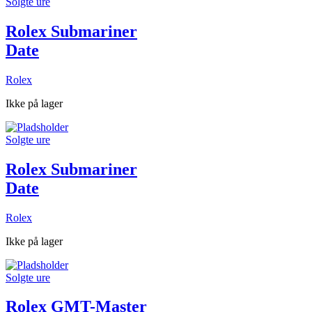
Solgte ure
Rolex Submariner
Date
Rolex
Ikke på lager
Solgte ure
Rolex Submariner
Date
Rolex
Ikke på lager
Solgte ure
Rolex GMT-Master