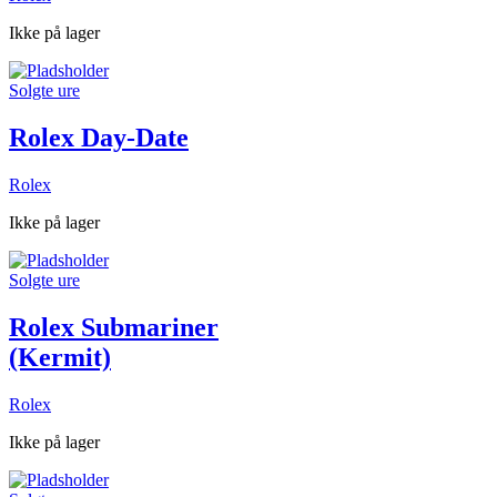
Ikke på lager
Solgte ure
Rolex Day-Date
Rolex
Ikke på lager
Solgte ure
Rolex Submariner
(Kermit)
Rolex
Ikke på lager