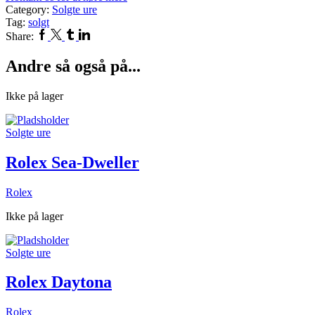
Category:
Solgte ure
Tag:
solgt
Facebook
Twitter
Tumblr
Linkedin
Share:
Andre så også på...
Ikke på lager
Solgte ure
Rolex Sea-Dweller
Rolex
Ikke på lager
Solgte ure
Rolex Daytona
Rolex