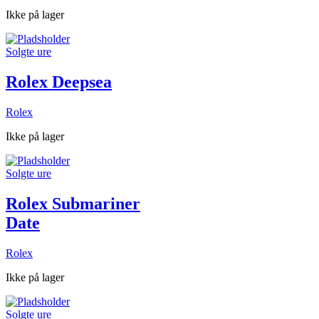
Ikke på lager
Solgte ure
Rolex Deepsea
Rolex
Ikke på lager
Solgte ure
Rolex Submariner
Date
Rolex
Ikke på lager
Solgte ure