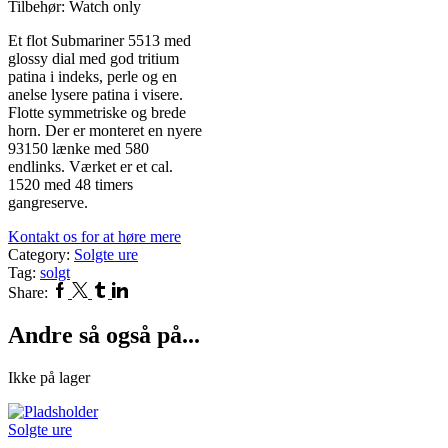
Tilbehør: Watch only
Et flot Submariner 5513 med
glossy dial med god tritium
patina i indeks, perle og en
anelse lysere patina i visere.
Flotte symmetriske og brede
horn. Der er monteret en nyere
93150 lænke med 580
endlinks. Værket er et cal.
1520 med 48 timers
gangreserve.
Kontakt os for at høre mere
Category:
Solgte ure
Tag:
solgt
Facebook
Twitter
Tumblr
Linkedin
Share:
Andre så også på...
Ikke på lager
Solgte ure