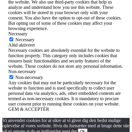
the website. We also use third-party cookies that help us
analyze and understand how you use this website. These
cookies will be stored in your browser only with your
consent. You also have the option to opt-out of these cookies.
But opting out of some of these cookies may affect your
browsing experience.
Necessary
Necessary
Altid aktiveret
Necessary cookies are absolutely essential for the website to
function properly. This category only includes cookies that
ensures basic functionalities and security features of the
website. These cookies do not store any personal information.
Non-necessary
Non-necessary
Any cookies that may not be particularly necessary for the
website to function and is used specifically to collect user
personal data via analytics, ads, other embedded contents are
termed as non-necessary cookies. It is mandatory to procure
user consent prior to running these cookies on your website.
GEM & ACCEPTÈR
Vi anvender cookies for at sikre at vi giver dig den bedst mulige
oplevelse af vores website. Hvis du fortsætter med at bruge dette site
vil vi antage at du er indforstået med det.
Ok