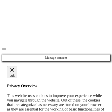
Manage consent
Luk
Privacy Overview
This website uses cookies to improve your experience while
you navigate through the website. Out of these, the cookies
that are categorized as necessary are stored on your browser
as they are essential for the working of basic functionalities of