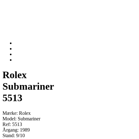
Rolex
Submariner
5513
Mærke: Rolex
Model: Submariner
Ref: 5513
Årgang: 1989
Stand: 9/10