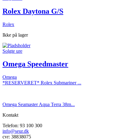
Rolex Daytona G/S
Rolex
Ikke på lager
Solgte ure
Omega Speedmaster
Omega
*RESERVERET* Rolex Submariner ...
Omega Seamaster Aqua Terra 38m...
Kontakt
Telefon: 93 100 300
info@seur.dk
cvr: 38838075