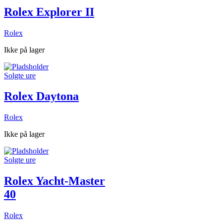
Rolex Explorer II
Rolex
Ikke på lager
Solgte ure
Rolex Daytona
Rolex
Ikke på lager
Solgte ure
Rolex Yacht-Master
40
Rolex