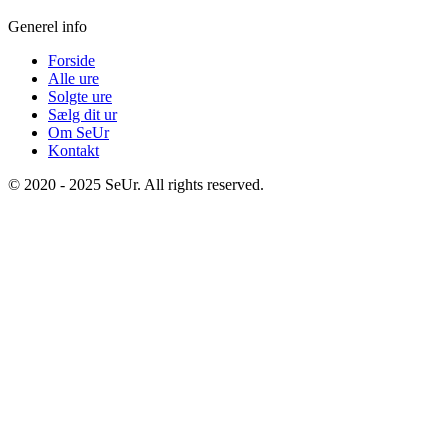
Generel info
Forside
Alle ure
Solgte ure
Sælg dit ur
Om SeUr
Kontakt
© 2020 - 2025 SeUr. All rights reserved.