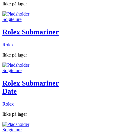
Ikke på lager
Solgte ure
Rolex Submariner
Rolex
Ikke på lager
Solgte ure
Rolex Submariner
Date
Rolex
Ikke på lager
Solgte ure