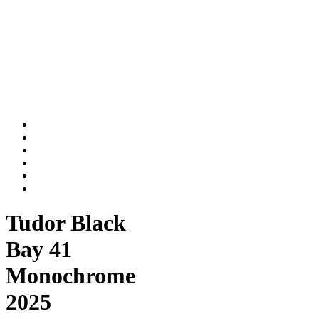
Tudor Black
Bay 41
Monochrome
2025