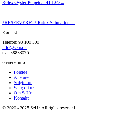
Rolex Oyster Perpetual 41 1243...
*RESERVERET* Rolex Submariner ...
Kontakt
Telefon: 93 100 300
info@seur.dk
cvr: 38838075
Generel info
Forside
Alle ure
Solgte ure
Sælg dit ur
Om SeUr
Kontakt
© 2020 - 2025 SeUr. All rights reserved.