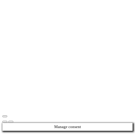
Manage consent