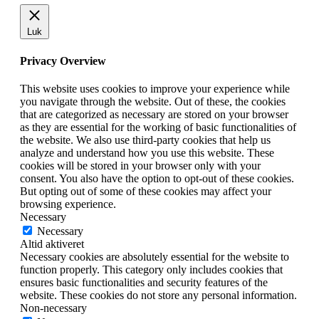
Luk
Privacy Overview
This website uses cookies to improve your experience while
you navigate through the website. Out of these, the cookies
that are categorized as necessary are stored on your browser
as they are essential for the working of basic functionalities of
the website. We also use third-party cookies that help us
analyze and understand how you use this website. These
cookies will be stored in your browser only with your
consent. You also have the option to opt-out of these cookies.
But opting out of some of these cookies may affect your
browsing experience.
Necessary
Necessary
Altid aktiveret
Necessary cookies are absolutely essential for the website to
function properly. This category only includes cookies that
ensures basic functionalities and security features of the
website. These cookies do not store any personal information.
Non-necessary