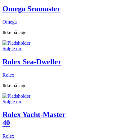
Omega Seamaster
Omega
Ikke på lager
Solgte ure
Rolex Sea-Dweller
Rolex
Ikke på lager
Solgte ure
Rolex Yacht-Master
40
Rolex