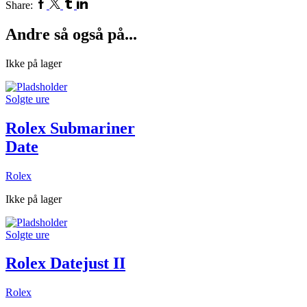
Facebook
Twitter
Tumblr
Linkedin
Share:
Andre så også på...
Ikke på lager
Solgte ure
Rolex Submariner
Date
Rolex
Ikke på lager
Solgte ure
Rolex Datejust II
Rolex