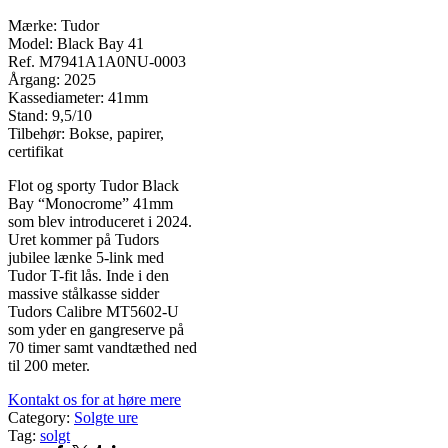
Mærke: Tudor
Model: Black Bay 41
Ref. M7941A1A0NU-0003
Årgang: 2025
Kassediameter: 41mm
Stand: 9,5/10
Tilbehør: Bokse, papirer,
certifikat
Flot og sporty Tudor Black
Bay “Monocrome” 41mm
som blev introduceret i 2024.
Uret kommer på Tudors
jubilee lænke 5-link med
Tudor T-fit lås. Inde i den
massive stålkasse sidder
Tudors Calibre MT5602-U
som yder en gangreserve på
70 timer samt vandtæthed ned
til 200 meter.
Kontakt os for at høre mere
Category:
Solgte ure
Tag:
solgt