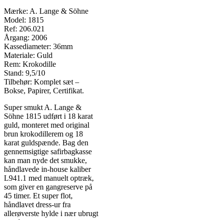
Mærke: A. Lange & Söhne
Model: 1815
Ref: 206.021
Årgang: 2006
Kassediameter: 36mm
Materiale: Guld
Rem: Krokodille
Stand: 9,5/10
Tilbehør: Komplet sæt –
Bokse, Papirer, Certifikat.
Super smukt A. Lange &
Söhne 1815 udført i 18 karat
guld, monteret med original
brun krokodillerem og 18
karat guldspænde. Bag den
gennemsigtige safirbagkasse
kan man nyde det smukke,
håndlavede in-house kaliber
L941.1 med manuelt optræk,
som giver en gangreserve på
45 timer. Et super flot,
håndlavet dress-ur fra
allerøverste hylde i nær ubrugt