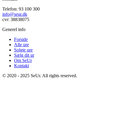
Telefon: 93 100 300
info@seur.dk
cvr: 38838075
Generel info
Forside
Alle ure
Solgte ure
Sælg dit ur
Om SeUr
Kontakt
© 2020 - 2025 SeUr. All rights reserved.