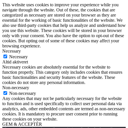
This website uses cookies to improve your experience while you
navigate through the website. Out of these, the cookies that are
categorized as necessary are stored on your browser as they are
essential for the working of basic functionalities of the website. We
also use third-party cookies that help us analyze and understand how
you use this website. These cookies will be stored in your browser
only with your consent. You also have the option to opt-out of these
cookies. But opting out of some of these cookies may affect your
browsing experience.
Necessary
Necessary
Altid aktiveret
Necessary cookies are absolutely essential for the website to
function properly. This category only includes cookies that ensures
basic functionalities and security features of the website. These
cookies do not store any personal information.
Non-necessary
Non-necessary
Any cookies that may not be particularly necessary for the website
to function and is used specifically to collect user personal data via
analytics, ads, other embedded contents are termed as non-necessary
cookies. It is mandatory to procure user consent prior to running
these cookies on your website.
GEM & ACCEPTÈR