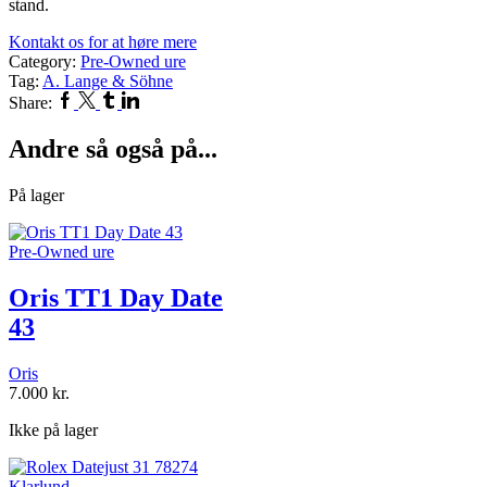
stand.
Kontakt os for at høre mere
Category:
Pre-Owned ure
Tag:
A. Lange & Söhne
Facebook
Twitter
Tumblr
Linkedin
Share:
Andre så også på...
På lager
Pre-Owned ure
Oris TT1 Day Date
43
Oris
7.000
kr.
Ikke på lager