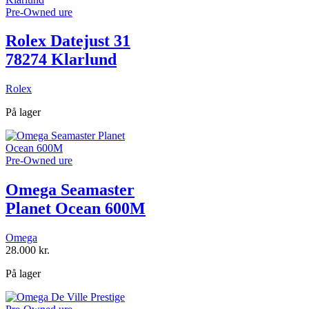
Pre-Owned ure
Rolex Datejust 31
78274 Klarlund
Rolex
På lager
Pre-Owned ure
Omega Seamaster
Planet Ocean 600M
Omega
28.000
kr.
På lager