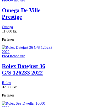
Pre-Owned ure
Omega De Ville
Prestige
Omega
11.000
kr.
På lager
Pre-Owned ure
Rolex Datejust 36
G/S 126233 2022
Rolex
92.000
kr.
På lager