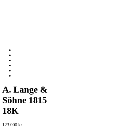
A. Lange &
Söhne 1815
18K
123.000
kr.