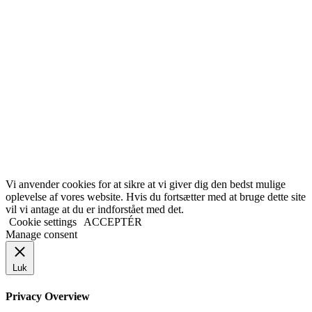
Vi anvender cookies for at sikre at vi giver dig den bedst mulige
oplevelse af vores website. Hvis du fortsætter med at bruge dette site
vil vi antage at du er indforstået med det.
Cookie settings
ACCEPTÉR
Manage consent
Luk
Privacy Overview