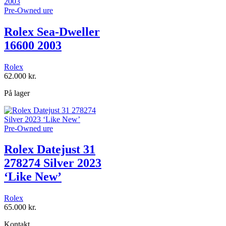
Pre-Owned ure
Rolex Sea-Dweller
16600 2003
Rolex
62.000
kr.
På lager
Pre-Owned ure
Rolex Datejust 31
278274 Silver 2023
‘Like New’
Rolex
65.000
kr.
Kontakt