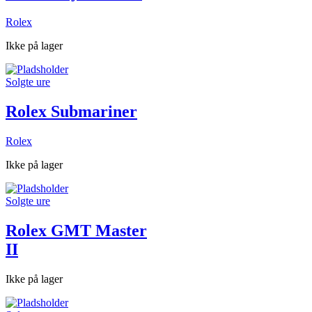
Rolex
Ikke på lager
Solgte ure
Rolex Submariner
Rolex
Ikke på lager
Solgte ure
Rolex GMT Master
II
Ikke på lager