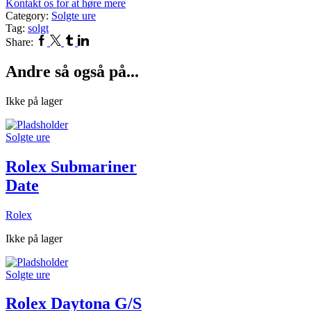
Kontakt os for at høre mere
Category:
Solgte ure
Tag:
solgt
Facebook
Twitter
Tumblr
Linkedin
Share:
Andre så også på...
Ikke på lager
Solgte ure
Rolex Submariner
Date
Rolex
Ikke på lager
Solgte ure
Rolex Daytona G/S