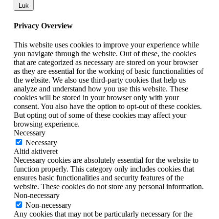
Luk
Privacy Overview
This website uses cookies to improve your experience while
you navigate through the website. Out of these, the cookies
that are categorized as necessary are stored on your browser
as they are essential for the working of basic functionalities of
the website. We also use third-party cookies that help us
analyze and understand how you use this website. These
cookies will be stored in your browser only with your
consent. You also have the option to opt-out of these cookies.
But opting out of some of these cookies may affect your
browsing experience.
Necessary
Necessary
Altid aktiveret
Necessary cookies are absolutely essential for the website to
function properly. This category only includes cookies that
ensures basic functionalities and security features of the
website. These cookies do not store any personal information.
Non-necessary
Non-necessary
Any cookies that may not be particularly necessary for the