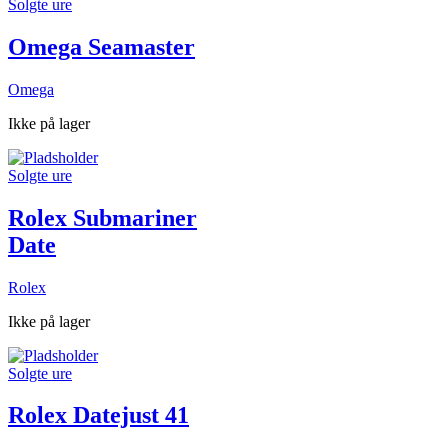
Solgte ure
Omega Seamaster
Omega
Ikke på lager
Solgte ure
Rolex Submariner
Date
Rolex
Ikke på lager
Solgte ure
Rolex Datejust 41