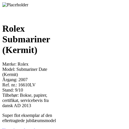
Rolex
Submariner
(Kermit)
Mærke: Rolex
Model: Submariner Date
(Kermit)
Årgang: 2007
Ref. nr.: 16610LV
Stand: 9/10
Tilbehør: Bokse, papirer,
certifikat, servicebevis fra
dansk AD 2013
Super flot eksemplar af den
eftertragtede jubilæumsmodel