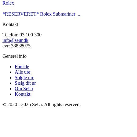
Rolex
*RESERVERET* Rolex Submariner ...
Kontakt
Telefon: 93 100 300
info@seur.dk
cvr: 38838075
Generel info
Forside
Alle ure
Solgte ure
Sælg dit ur
Om SeUr
Kontakt
© 2020 - 2025 SeUr. All rights reserved.