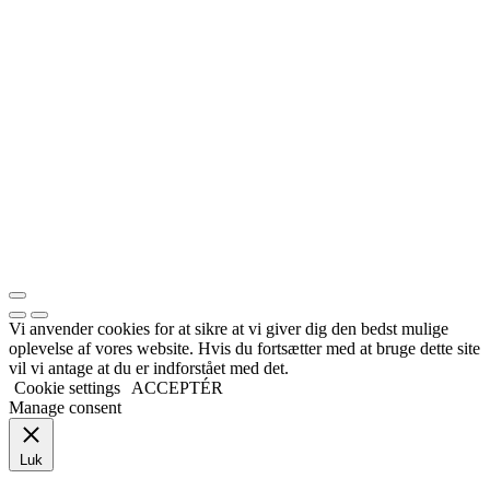
Vi anvender cookies for at sikre at vi giver dig den bedst mulige
oplevelse af vores website. Hvis du fortsætter med at bruge dette site
vil vi antage at du er indforstået med det.
Cookie settings
ACCEPTÉR
Manage consent
Luk