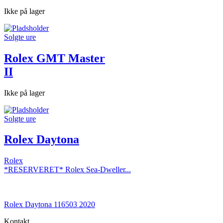
Ikke på lager
Solgte ure
Rolex GMT Master
II
Ikke på lager
Solgte ure
Rolex Daytona
Rolex
*RESERVERET* Rolex Sea-Dweller...
Rolex Daytona 116503 2020
Kontakt