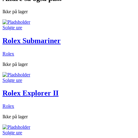
Ikke på lager
Solgte ure
Rolex Submariner
Rolex
Ikke på lager
Solgte ure
Rolex Explorer II
Rolex
Ikke på lager
Solgte ure