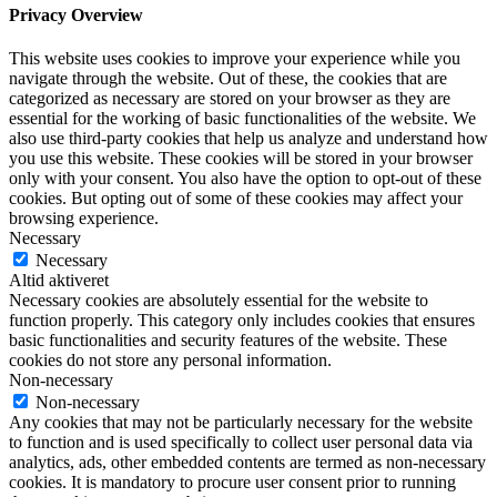
Privacy Overview
This website uses cookies to improve your experience while you
navigate through the website. Out of these, the cookies that are
categorized as necessary are stored on your browser as they are
essential for the working of basic functionalities of the website. We
also use third-party cookies that help us analyze and understand how
you use this website. These cookies will be stored in your browser
only with your consent. You also have the option to opt-out of these
cookies. But opting out of some of these cookies may affect your
browsing experience.
Necessary
Necessary
Altid aktiveret
Necessary cookies are absolutely essential for the website to
function properly. This category only includes cookies that ensures
basic functionalities and security features of the website. These
cookies do not store any personal information.
Non-necessary
Non-necessary
Any cookies that may not be particularly necessary for the website
to function and is used specifically to collect user personal data via
analytics, ads, other embedded contents are termed as non-necessary
cookies. It is mandatory to procure user consent prior to running