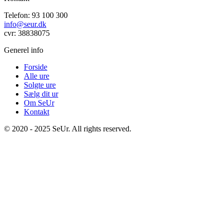
Telefon: 93 100 300
info@seur.dk
cvr: 38838075
Generel info
Forside
Alle ure
Solgte ure
Sælg dit ur
Om SeUr
Kontakt
© 2020 - 2025 SeUr. All rights reserved.