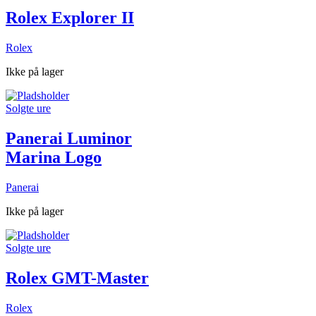
Rolex Explorer II
Rolex
Ikke på lager
Solgte ure
Panerai Luminor
Marina Logo
Panerai
Ikke på lager
Solgte ure
Rolex GMT-Master
Rolex