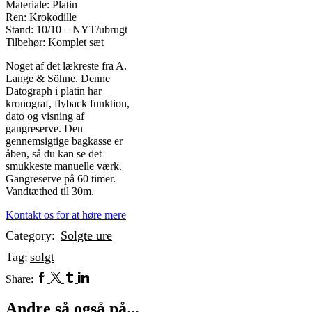
Materiale: Platin
Ren: Krokodille
Stand: 10/10 – NYT/ubrugt
Tilbehør: Komplet sæt
Noget af det lækreste fra A.
Lange & Söhne. Denne
Datograph i platin har
kronograf, flyback funktion,
dato og visning af
gangreserve. Den
gennemsigtige bagkasse er
åben, så du kan se det
smukkeste manuelle værk.
Gangreserve på 60 timer.
Vandtæthed til 30m.
Kontakt os for at høre mere
Category:
Solgte ure
Tag:
solgt
Facebook
Twitter
Tumblr
Linkedin
Share:
Andre så også på...