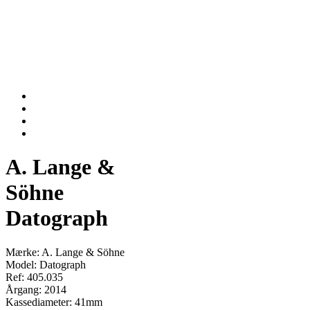
A. Lange &
Söhne
Datograph
Mærke: A. Lange & Söhne
Model: Datograph
Ref: 405.035
Årgang: 2014
Kassediameter: 41mm