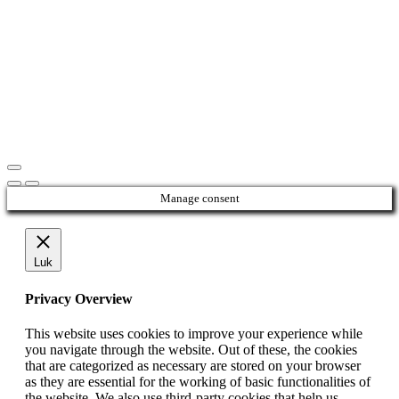
Manage consent
Luk
Privacy Overview
This website uses cookies to improve your experience while
you navigate through the website. Out of these, the cookies
that are categorized as necessary are stored on your browser
as they are essential for the working of basic functionalities of
the website. We also use third-party cookies that help us