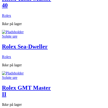
40
Rolex
Ikke på lager
Solgte ure
Rolex Sea-Dweller
Rolex
Ikke på lager
Solgte ure
Rolex GMT Master
II
Ikke på lager