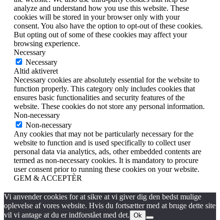
analyze and understand how you use this website. These
cookies will be stored in your browser only with your
consent. You also have the option to opt-out of these cookies.
But opting out of some of these cookies may affect your
browsing experience.
Necessary
Necessary
Altid aktiveret
Necessary cookies are absolutely essential for the website to
function properly. This category only includes cookies that
ensures basic functionalities and security features of the
website. These cookies do not store any personal information.
Non-necessary
Non-necessary
Any cookies that may not be particularly necessary for the
website to function and is used specifically to collect user
personal data via analytics, ads, other embedded contents are
termed as non-necessary cookies. It is mandatory to procure
user consent prior to running these cookies on your website.
GEM & ACCEPTÈR
Vi anvender cookies for at sikre at vi giver dig den bedst mulige
oplevelse af vores website. Hvis du fortsætter med at bruge dette site
vil vi antage at du er indforstået med det.
Ok