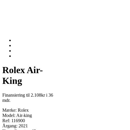
Rolex Air-
King
Finansiering til 2.108kr i 36
mdr.
Mærke: Rolex
Model: Air-king
Ref: 116900
Årgang: 2021