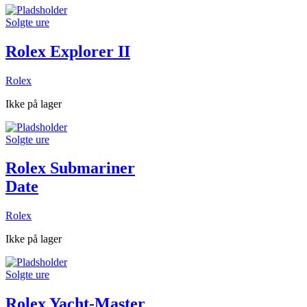
Solgte ure
Rolex Explorer II
Rolex
Ikke på lager
Solgte ure
Rolex Submariner
Date
Rolex
Ikke på lager
Solgte ure
Rolex Yacht-Master