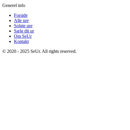
Generel info
Forside
Alle ure
Solgte ure
Sælg dit ur
Om SeUr
Kontakt
© 2020 - 2025 SeUr. All rights reserved.