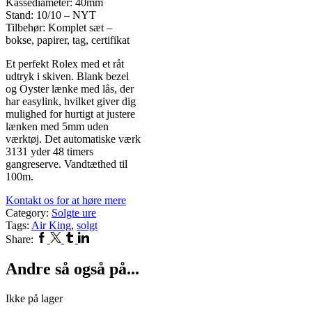
Kassediameter: 40mm
Stand: 10/10 – NYT
Tilbehør: Komplet sæt –
bokse, papirer, tag, certifikat
Et perfekt Rolex med et råt
udtryk i skiven. Blank bezel
og Oyster lænke med lås, der
har easylink, hvilket giver dig
mulighed for hurtigt at justere
lænken med 5mm uden
værktøj. Det automatiske værk
3131 yder 48 timers
gangreserve. Vandtæthed til
100m.
Kontakt os for at høre mere
Category:
Solgte ure
Tags:
Air King
,
solgt
Facebook
Twitter
Tumblr
Linkedin
Share:
Andre så også på...
Ikke på lager