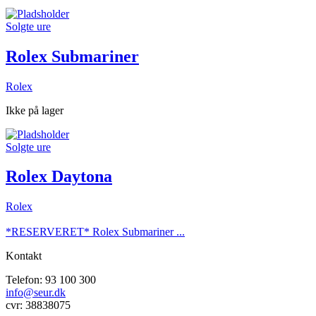
Solgte ure
Rolex Submariner
Rolex
Ikke på lager
Solgte ure
Rolex Daytona
Rolex
*RESERVERET* Rolex Submariner ...
Kontakt
Telefon: 93 100 300
info@seur.dk
cvr: 38838075