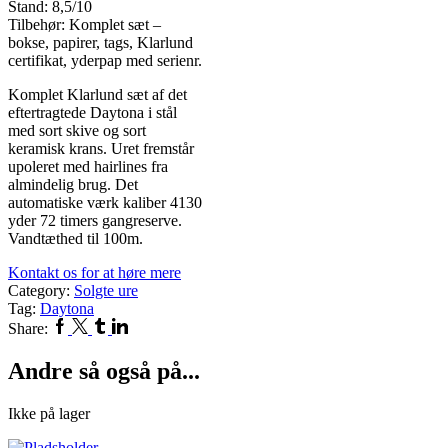
Stand: 8,5/10
Tilbehør: Komplet sæt –
bokse, papirer, tags, Klarlund
certifikat, yderpap med serienr.
Komplet Klarlund sæt af det
eftertragtede Daytona i stål
med sort skive og sort
keramisk krans. Uret fremstår
upoleret med hairlines fra
almindelig brug. Det
automatiske værk kaliber 4130
yder 72 timers gangreserve.
Vandtæthed til 100m.
Kontakt os for at høre mere
Category:
Solgte ure
Tag:
Daytona
Facebook
Twitter
Tumblr
Linkedin
Share:
Andre så også på...
Ikke på lager