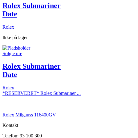
Rolex Submariner
Date
Rolex
Ikke på lager
Solgte ure
Rolex Submariner
Date
Rolex
*RESERVERET* Rolex Submariner ...
Rolex Milgauss 116400GV
Kontakt
Telefon: 93 100 300