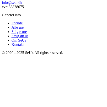
info@seur.dk
cvr: 38838075
Generel info
Forside
Alle ure
Solgte ure
Sælg dit ur
Om SeUr
Kontakt
© 2020 - 2025 SeUr. All rights reserved.