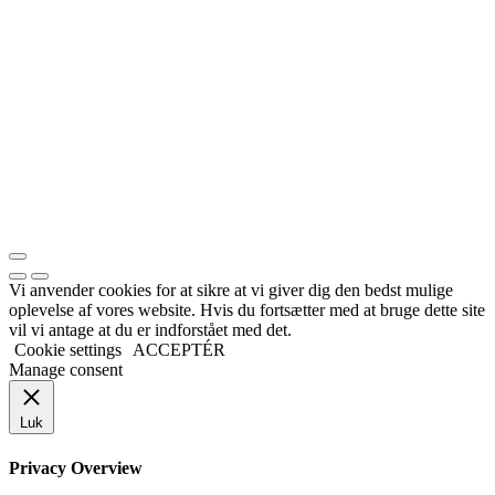
Vi anvender cookies for at sikre at vi giver dig den bedst mulige
oplevelse af vores website. Hvis du fortsætter med at bruge dette site
vil vi antage at du er indforstået med det.
Cookie settings
ACCEPTÉR
Manage consent
Luk
Privacy Overview