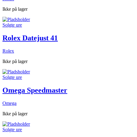
Ikke på lager
Solgte ure
Rolex Datejust 41
Rolex
Ikke på lager
Solgte ure
Omega Speedmaster
Omega
Ikke på lager
Solgte ure