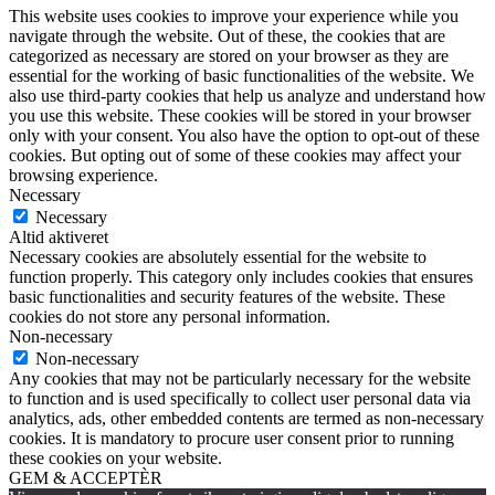
This website uses cookies to improve your experience while you
navigate through the website. Out of these, the cookies that are
categorized as necessary are stored on your browser as they are
essential for the working of basic functionalities of the website. We
also use third-party cookies that help us analyze and understand how
you use this website. These cookies will be stored in your browser
only with your consent. You also have the option to opt-out of these
cookies. But opting out of some of these cookies may affect your
browsing experience.
Necessary
Necessary
Altid aktiveret
Necessary cookies are absolutely essential for the website to
function properly. This category only includes cookies that ensures
basic functionalities and security features of the website. These
cookies do not store any personal information.
Non-necessary
Non-necessary
Any cookies that may not be particularly necessary for the website
to function and is used specifically to collect user personal data via
analytics, ads, other embedded contents are termed as non-necessary
cookies. It is mandatory to procure user consent prior to running
these cookies on your website.
GEM & ACCEPTÈR