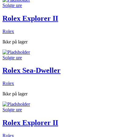
Solgte ure
Rolex Explorer II
Rolex
Ikke på lager
Solgte ure
Rolex Sea-Dweller
Rolex
Ikke på lager
Solgte ure
Rolex Explorer II
Rolex