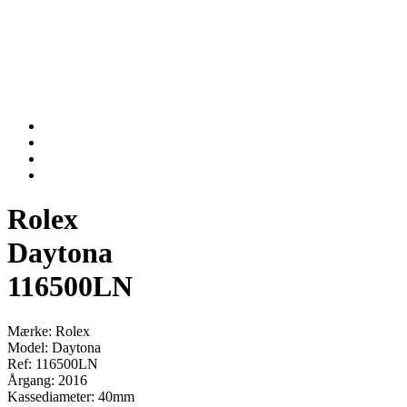
Rolex
Daytona
116500LN
Mærke: Rolex
Model: Daytona
Ref: 116500LN
Årgang: 2016
Kassediameter: 40mm