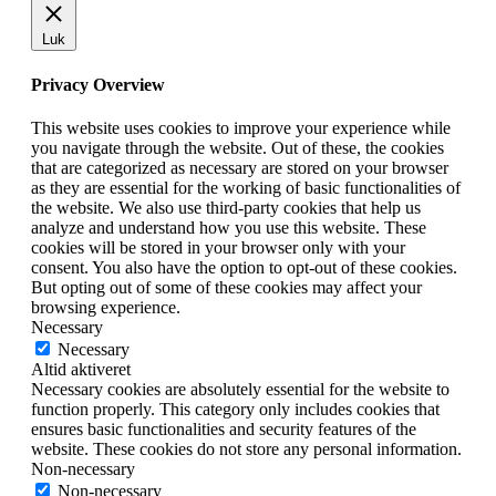
Luk
Privacy Overview
This website uses cookies to improve your experience while
you navigate through the website. Out of these, the cookies
that are categorized as necessary are stored on your browser
as they are essential for the working of basic functionalities of
the website. We also use third-party cookies that help us
analyze and understand how you use this website. These
cookies will be stored in your browser only with your
consent. You also have the option to opt-out of these cookies.
But opting out of some of these cookies may affect your
browsing experience.
Necessary
Necessary
Altid aktiveret
Necessary cookies are absolutely essential for the website to
function properly. This category only includes cookies that
ensures basic functionalities and security features of the
website. These cookies do not store any personal information.
Non-necessary
Non-necessary