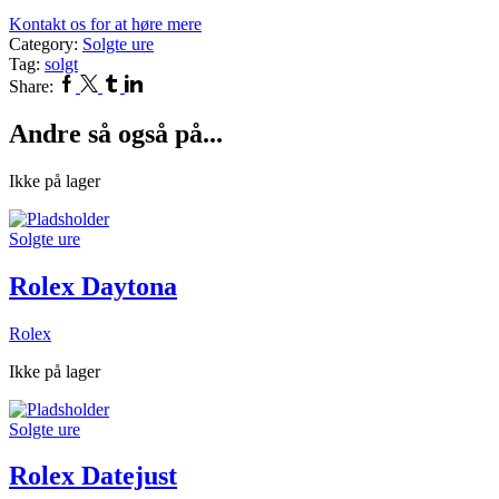
Kontakt os for at høre mere
Category:
Solgte ure
Tag:
solgt
Facebook
Twitter
Tumblr
Linkedin
Share:
Andre så også på...
Ikke på lager
Solgte ure
Rolex Daytona
Rolex
Ikke på lager
Solgte ure
Rolex Datejust