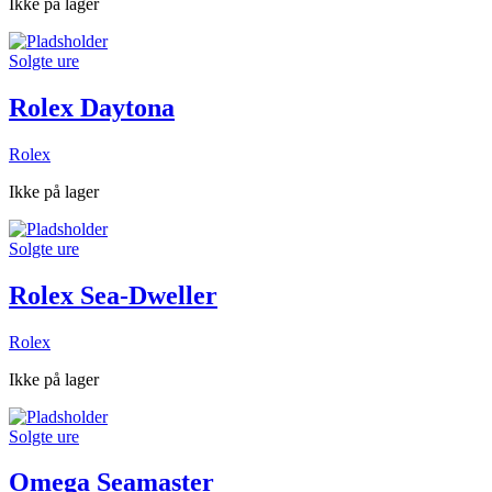
Ikke på lager
Solgte ure
Rolex Daytona
Rolex
Ikke på lager
Solgte ure
Rolex Sea-Dweller
Rolex
Ikke på lager
Solgte ure
Omega Seamaster