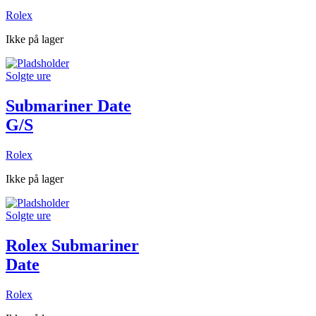
Rolex
Ikke på lager
Solgte ure
Submariner Date
G/S
Rolex
Ikke på lager
Solgte ure
Rolex Submariner
Date
Rolex