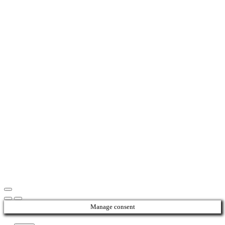
Manage consent