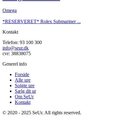
Omega
*RESERVERET* Rolex Submariner ...
Kontakt
Telefon: 93 100 300
info@seur.dk
cvr: 38838075
Generel info
Forside
Alle ure
Solgte ure
Sælg dit ur
Om SeUr
Kontakt
© 2020 - 2025 SeUr. All rights reserved.