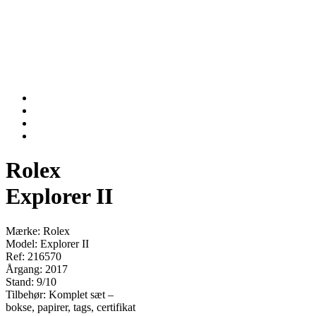
Rolex
Explorer II
Mærke: Rolex
Model: Explorer II
Ref: 216570
Årgang: 2017
Stand: 9/10
Tilbehør: Komplet sæt –
bokse, papirer, tags, certifikat