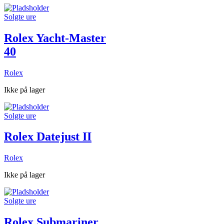
Solgte ure
Rolex Yacht-Master
40
Rolex
Ikke på lager
Solgte ure
Rolex Datejust II
Rolex
Ikke på lager
Solgte ure
Rolex Submariner