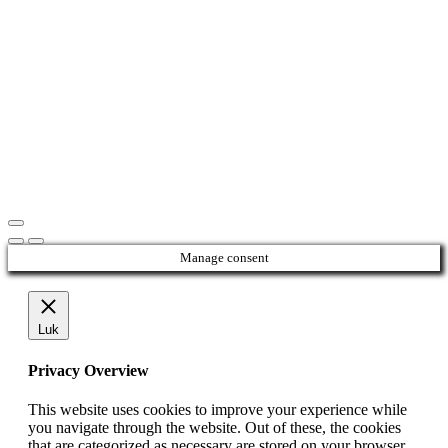
Manage consent
Luk
Privacy Overview
This website uses cookies to improve your experience while
you navigate through the website. Out of these, the cookies
that are categorized as necessary are stored on your browser