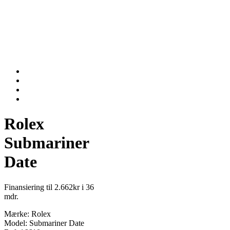
Rolex
Submariner
Date
Finansiering til 2.662kr i 36
mdr.
Mærke: Rolex
Model: Submariner Date