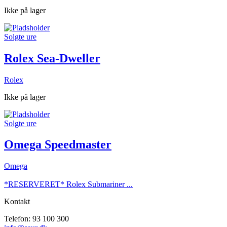
Ikke på lager
Solgte ure
Rolex Sea-Dweller
Rolex
Ikke på lager
Solgte ure
Omega Speedmaster
Omega
*RESERVERET* Rolex Submariner ...
Kontakt
Telefon: 93 100 300