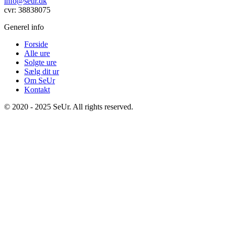
info@seur.dk
cvr: 38838075
Generel info
Forside
Alle ure
Solgte ure
Sælg dit ur
Om SeUr
Kontakt
© 2020 - 2025 SeUr. All rights reserved.