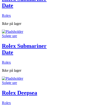
Date
Rolex
Ikke på lager
Solgte ure
Rolex Submariner
Date
Rolex
Ikke på lager
Solgte ure
Rolex Deepsea
Rolex