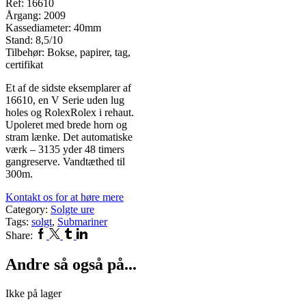
Ref: 16610
Årgang: 2009
Kassediameter: 40mm
Stand: 8,5/10
Tilbehør: Bokse, papirer, tag,
certifikat
Et af de sidste eksemplarer af
16610, en V Serie uden lug
holes og RolexRolex i rehaut.
Upoleret med brede horn og
stram lænke. Det automatiske
værk – 3135 yder 48 timers
gangreserve. Vandtæthed til
300m.
Kontakt os for at høre mere
Category:
Solgte ure
Tags:
solgt
,
Submariner
Facebook
Twitter
Tumblr
Linkedin
Share:
Andre så også på...
Ikke på lager