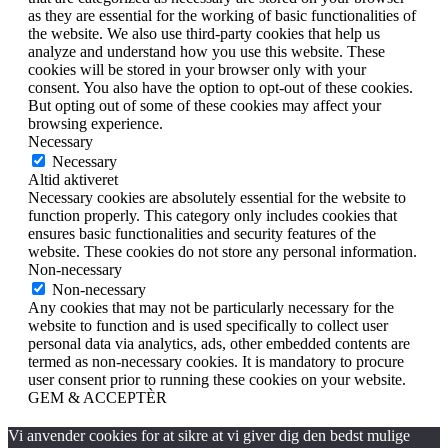
as they are essential for the working of basic functionalities of
the website. We also use third-party cookies that help us
analyze and understand how you use this website. These
cookies will be stored in your browser only with your
consent. You also have the option to opt-out of these cookies.
But opting out of some of these cookies may affect your
browsing experience.
Necessary
Necessary
Altid aktiveret
Necessary cookies are absolutely essential for the website to
function properly. This category only includes cookies that
ensures basic functionalities and security features of the
website. These cookies do not store any personal information.
Non-necessary
Non-necessary
Any cookies that may not be particularly necessary for the
website to function and is used specifically to collect user
personal data via analytics, ads, other embedded contents are
termed as non-necessary cookies. It is mandatory to procure
user consent prior to running these cookies on your website.
GEM & ACCEPTÈR
Vi anvender cookies for at sikre at vi giver dig den bedst mulige