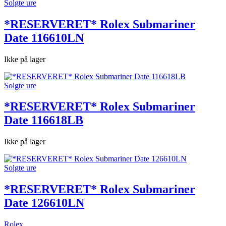
Solgte ure
*RESERVERET* Rolex Submariner
Date 116610LN
Ikke på lager
Solgte ure
*RESERVERET* Rolex Submariner
Date 116618LB
Ikke på lager
Solgte ure
*RESERVERET* Rolex Submariner
Date 126610LN
Rolex