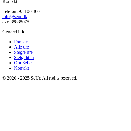
Kontakt
Telefon: 93 100 300
info@seur.dk
cvr: 38838075
Generel info
Forside
Alle ure
Solgte ure
Sælg dit ur
Om SeUr
Kontakt
© 2020 - 2025 SeUr. All rights reserved.