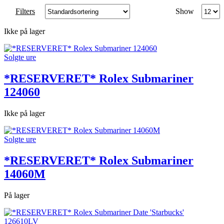
Produc
Filters
Show
per
page
Ikke på lager
Solgte ure
*RESERVERET* Rolex Submariner
124060
Ikke på lager
Solgte ure
*RESERVERET* Rolex Submariner
14060M
På lager