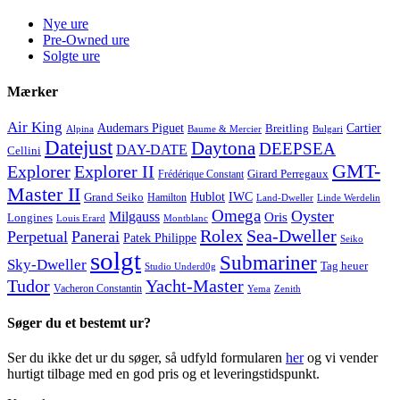
Nye ure
Pre-Owned ure
Solgte ure
Mærker
Air King
Cartier
Audemars Piguet
Breitling
Alpina
Baume & Mercier
Bulgari
Datejust
Daytona
DEEPSEA
DAY-DATE
Cellini
GMT-
Explorer
Explorer II
Frédérique Constant
Girard Perregaux
Master II
Hublot
IWC
Grand Seiko
Hamilton
Land-Dweller
Linde Werdelin
Omega
Oyster
Milgauss
Oris
Longines
Louis Erard
Montblanc
Rolex
Sea-Dweller
Perpetual
Panerai
Patek Philippe
Seiko
solgt
Submariner
Sky-Dweller
Tag heuer
Studio Underd0g
Tudor
Yacht-Master
Vacheron Constantin
Yema
Zenith
Søger du et bestemt ur?
Ser du ikke det ur du søger, så udfyld formularen
her
og vi vender
hurtigt tilbage med en god pris og et leveringstidspunkt.