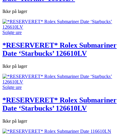
Ikke på lager
Solgte ure
*RESERVERET* Rolex Submariner
Date ‘Starbucks’ 126610LV
Ikke på lager
Solgte ure
*RESERVERET* Rolex Submariner
Date ‘Starbucks’ 126610LV
Ikke på lager