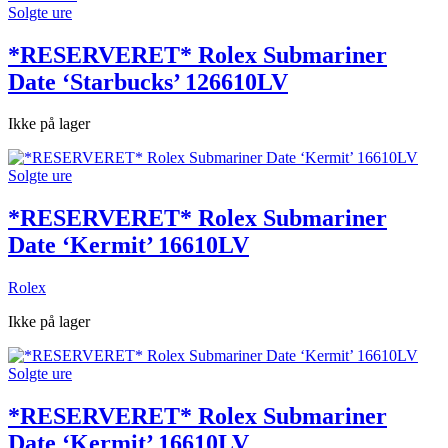
Solgte ure
*RESERVERET* Rolex Submariner
Date ‘Starbucks’ 126610LV
Ikke på lager
Solgte ure
*RESERVERET* Rolex Submariner
Date ‘Kermit’ 16610LV
Rolex
Ikke på lager
Solgte ure
*RESERVERET* Rolex Submariner
Date ‘Kermit’ 16610LV