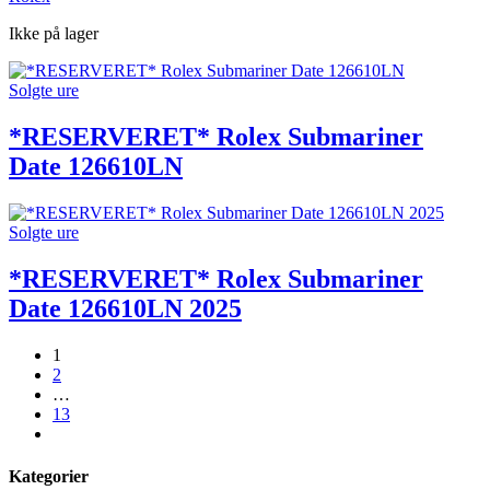
Ikke på lager
Solgte ure
*RESERVERET* Rolex Submariner
Date 126610LN
Solgte ure
*RESERVERET* Rolex Submariner
Date 126610LN 2025
1
2
…
13
next
Kategorier