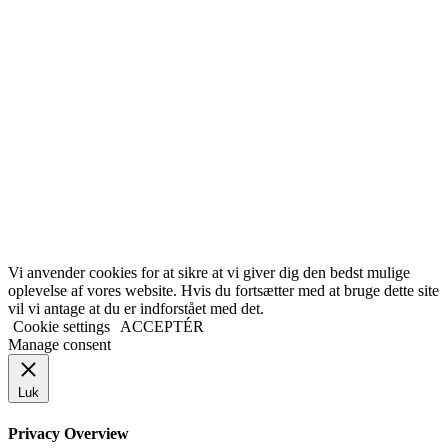
Vi anvender cookies for at sikre at vi giver dig den bedst mulige
oplevelse af vores website. Hvis du fortsætter med at bruge dette site
vil vi antage at du er indforstået med det.
Cookie settings
ACCEPTÉR
Manage consent
Luk
Privacy Overview