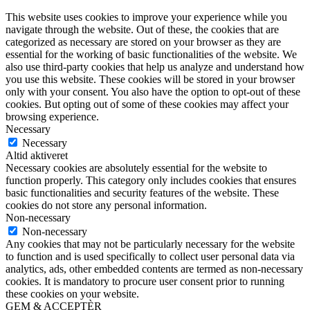
This website uses cookies to improve your experience while you
navigate through the website. Out of these, the cookies that are
categorized as necessary are stored on your browser as they are
essential for the working of basic functionalities of the website. We
also use third-party cookies that help us analyze and understand how
you use this website. These cookies will be stored in your browser
only with your consent. You also have the option to opt-out of these
cookies. But opting out of some of these cookies may affect your
browsing experience.
Necessary
Necessary
Altid aktiveret
Necessary cookies are absolutely essential for the website to
function properly. This category only includes cookies that ensures
basic functionalities and security features of the website. These
cookies do not store any personal information.
Non-necessary
Non-necessary
Any cookies that may not be particularly necessary for the website
to function and is used specifically to collect user personal data via
analytics, ads, other embedded contents are termed as non-necessary
cookies. It is mandatory to procure user consent prior to running
these cookies on your website.
GEM & ACCEPTÈR