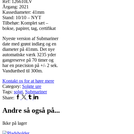
Ref: 126610LV
Årgang: 2021
Kassediameter: 41mm
Stand: 10/10 – NYT
Tilbehør: Komplet sæt –
bokse, papirer, tag, certifikat
Nyeste version af Submariner
date med grønt indlæg og en
diameter på 41mm. Det nye
automatiske værk 3235 yder
gangreserve på 70 timer og
har en præcision på +/- 2 sek.
Vandtæthed til 300m.
Kontakt os for at høre mere
Category:
Solgte ure
Tags:
solgt
,
Submariner
Facebook
Twitter
Tumblr
Linkedin
Share:
Andre så også på...
Ikke på lager