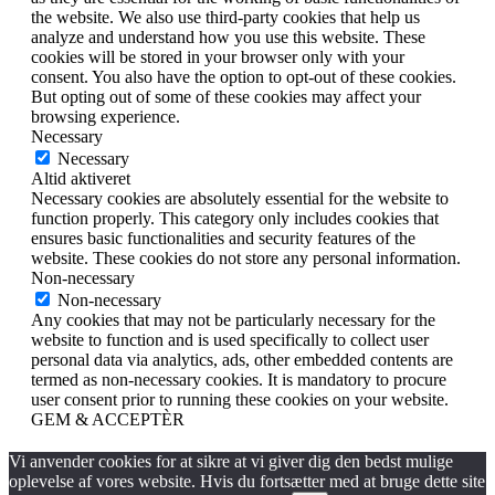
the website. We also use third-party cookies that help us
analyze and understand how you use this website. These
cookies will be stored in your browser only with your
consent. You also have the option to opt-out of these cookies.
But opting out of some of these cookies may affect your
browsing experience.
Necessary
Necessary
Altid aktiveret
Necessary cookies are absolutely essential for the website to
function properly. This category only includes cookies that
ensures basic functionalities and security features of the
website. These cookies do not store any personal information.
Non-necessary
Non-necessary
Any cookies that may not be particularly necessary for the
website to function and is used specifically to collect user
personal data via analytics, ads, other embedded contents are
termed as non-necessary cookies. It is mandatory to procure
user consent prior to running these cookies on your website.
GEM & ACCEPTÈR
Vi anvender cookies for at sikre at vi giver dig den bedst mulige
oplevelse af vores website. Hvis du fortsætter med at bruge dette site