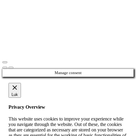
Manage consent
Luk
Privacy Overview
This website uses cookies to improve your experience while
you navigate through the website. Out of these, the cookies
that are categorized as necessary are stored on your browser
as they are essential for the working of basic functionalities of