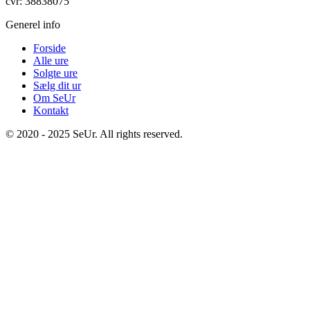
cvr: 38838075
Generel info
Forside
Alle ure
Solgte ure
Sælg dit ur
Om SeUr
Kontakt
© 2020 - 2025 SeUr. All rights reserved.