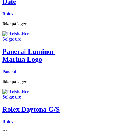
Date
Rolex
Ikke på lager
Solgte ure
Panerai Luminor
Marina Logo
Panerai
Ikke på lager
Solgte ure
Rolex Daytona G/S
Rolex