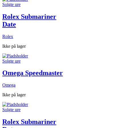
Solgte ure
Rolex Submariner
Date
Rolex
Ikke på lager
Solgte ure
Omega Speedmaster
Omega
Ikke på lager
Solgte ure
Rolex Submariner