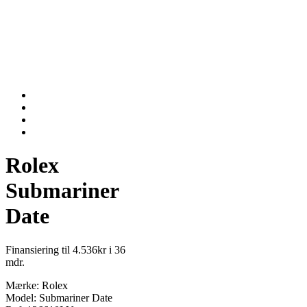
Rolex
Submariner
Date
Finansiering til 4.536kr i 36
mdr.
Mærke: Rolex
Model: Submariner Date