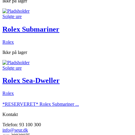
Ikke på lager
Solgte ure
Rolex Submariner
Rolex
Ikke på lager
Solgte ure
Rolex Sea-Dweller
Rolex
*RESERVERET* Rolex Submariner ...
Kontakt
Telefon: 93 100 300
info@seur.dk