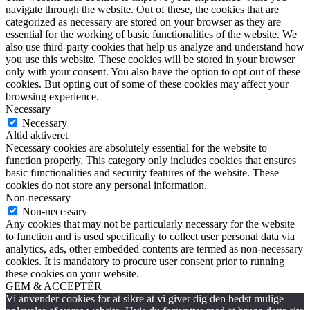
navigate through the website. Out of these, the cookies that are
categorized as necessary are stored on your browser as they are
essential for the working of basic functionalities of the website. We
also use third-party cookies that help us analyze and understand how
you use this website. These cookies will be stored in your browser
only with your consent. You also have the option to opt-out of these
cookies. But opting out of some of these cookies may affect your
browsing experience.
Necessary
Necessary
Altid aktiveret
Necessary cookies are absolutely essential for the website to
function properly. This category only includes cookies that ensures
basic functionalities and security features of the website. These
cookies do not store any personal information.
Non-necessary
Non-necessary
Any cookies that may not be particularly necessary for the website
to function and is used specifically to collect user personal data via
analytics, ads, other embedded contents are termed as non-necessary
cookies. It is mandatory to procure user consent prior to running
these cookies on your website.
GEM & ACCEPTÈR
Vi anvender cookies for at sikre at vi giver dig den bedst mulige