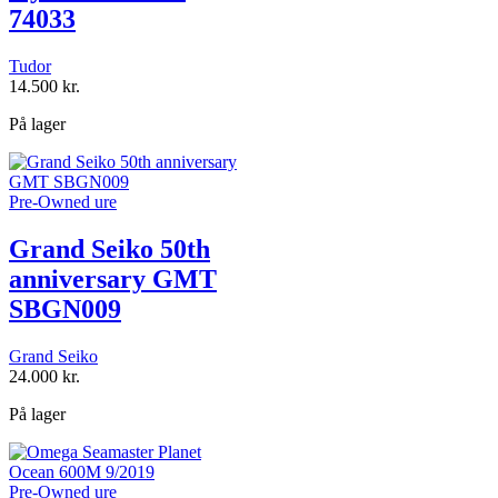
74033
Tudor
14.500
kr.
På lager
Pre-Owned ure
Grand Seiko 50th
anniversary GMT
SBGN009
Grand Seiko
24.000
kr.
På lager
Pre-Owned ure