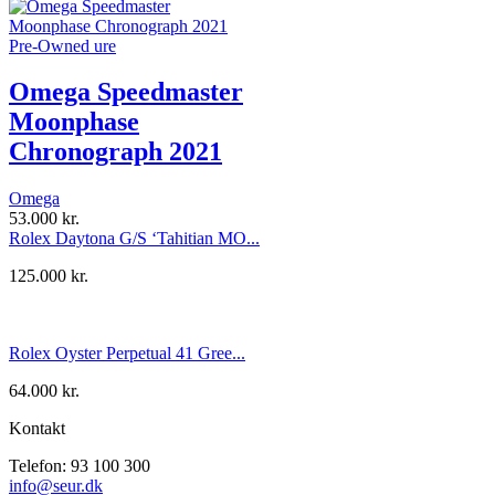
Pre-Owned ure
Omega Speedmaster
Moonphase
Chronograph 2021
Omega
53.000
kr.
Rolex Daytona G/S ‘Tahitian MO...
125.000
kr.
Rolex Oyster Perpetual 41 Gree...
64.000
kr.
Kontakt
Telefon: 93 100 300
info@seur.dk