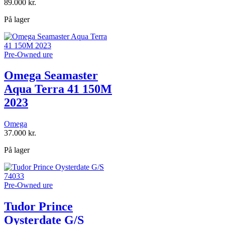
89.000
kr.
På lager
Pre-Owned ure
Omega Seamaster
Aqua Terra 41 150M
2023
Omega
37.000
kr.
På lager
Pre-Owned ure
Tudor Prince
Oysterdate G/S