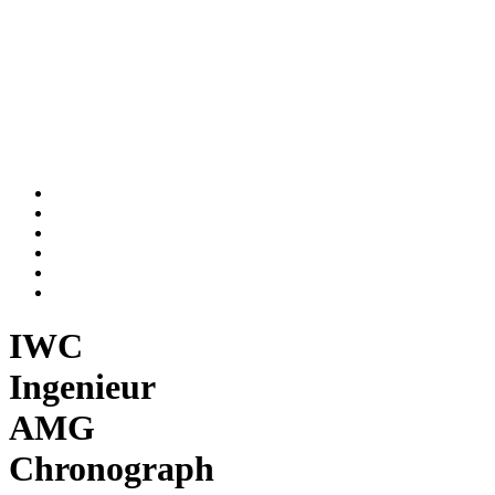
IWC
Ingenieur
AMG
Chronograph