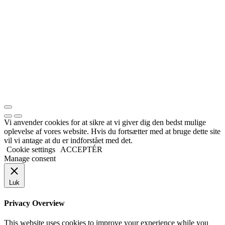
Vi anvender cookies for at sikre at vi giver dig den bedst mulige
oplevelse af vores website. Hvis du fortsætter med at bruge dette site
vil vi antage at du er indforstået med det.
Cookie settings
ACCEPTÉR
Manage consent
Luk
Privacy Overview
This website uses cookies to improve your experience while you