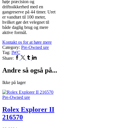
høje præcision og
driftssikkerhed med en
gangreserve på 44 timer. Uret
er vandtæt til 100 meter,
hvilket gør det velegnet til
både daglig brug og mere
aktive formål.
Kontakt os for at høre mere
Category:
Pre-Owned ure
Tag:
IWC
Facebook
Twitter
Tumblr
Linkedin
Share:
Andre så også på...
Ikke på lager
Pre-Owned ure
Rolex Explorer II
216570