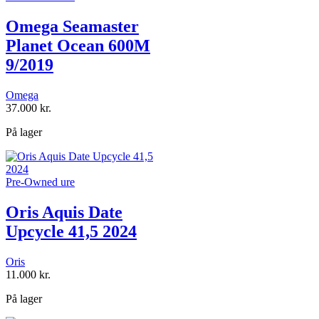
Omega Seamaster
Planet Ocean 600M
9/2019
Omega
37.000
kr.
På lager
Pre-Owned ure
Oris Aquis Date
Upcycle 41,5 2024
Oris
11.000
kr.
På lager