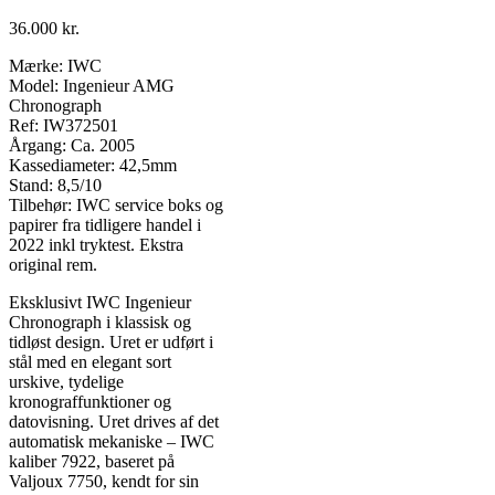
36.000
kr.
Mærke: IWC
Model: Ingenieur AMG
Chronograph
Ref: IW372501
Årgang: Ca. 2005
Kassediameter: 42,5mm
Stand: 8,5/10
Tilbehør: IWC service boks og
papirer fra tidligere handel i
2022 inkl tryktest. Ekstra
original rem.
Eksklusivt IWC Ingenieur
Chronograph i klassisk og
tidløst design. Uret er udført i
stål med en elegant sort
urskive, tydelige
kronograffunktioner og
datovisning. Uret drives af det
automatisk mekaniske – IWC
kaliber 7922, baseret på
Valjoux 7750, kendt for sin