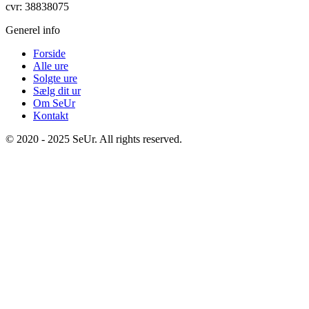
cvr: 38838075
Generel info
Forside
Alle ure
Solgte ure
Sælg dit ur
Om SeUr
Kontakt
© 2020 - 2025 SeUr. All rights reserved.