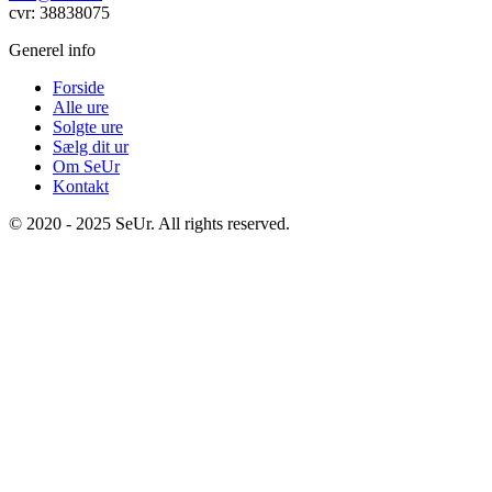
cvr: 38838075
Generel info
Forside
Alle ure
Solgte ure
Sælg dit ur
Om SeUr
Kontakt
© 2020 - 2025 SeUr. All rights reserved.