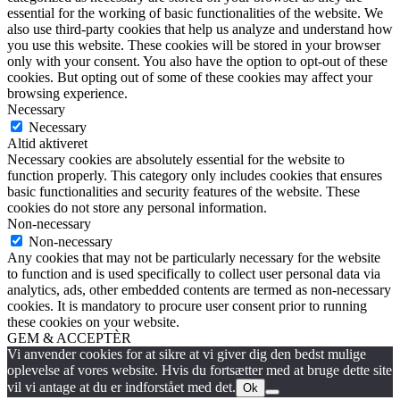
essential for the working of basic functionalities of the website. We
also use third-party cookies that help us analyze and understand how
you use this website. These cookies will be stored in your browser
only with your consent. You also have the option to opt-out of these
cookies. But opting out of some of these cookies may affect your
browsing experience.
Necessary
Necessary
Altid aktiveret
Necessary cookies are absolutely essential for the website to
function properly. This category only includes cookies that ensures
basic functionalities and security features of the website. These
cookies do not store any personal information.
Non-necessary
Non-necessary
Any cookies that may not be particularly necessary for the website
to function and is used specifically to collect user personal data via
analytics, ads, other embedded contents are termed as non-necessary
cookies. It is mandatory to procure user consent prior to running
these cookies on your website.
GEM & ACCEPTÈR
Vi anvender cookies for at sikre at vi giver dig den bedst mulige
oplevelse af vores website. Hvis du fortsætter med at bruge dette site
vil vi antage at du er indforstået med det.
Ok