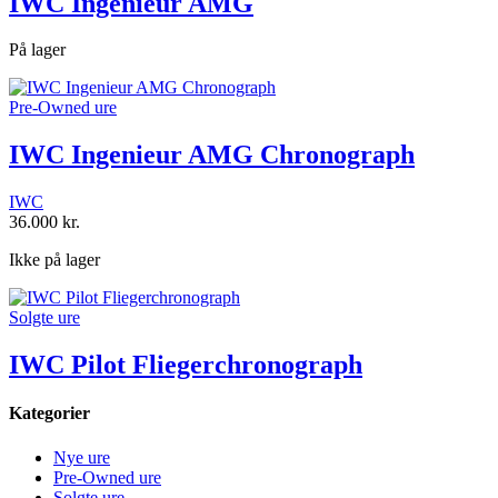
IWC Ingenieur AMG
På lager
Pre-Owned ure
IWC Ingenieur AMG Chronograph
IWC
36.000
kr.
Ikke på lager
Solgte ure
IWC Pilot Fliegerchronograph
Kategorier
Nye ure
Pre-Owned ure
Solgte ure