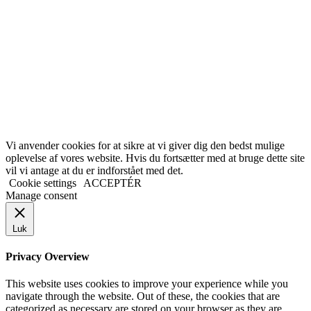
Vi anvender cookies for at sikre at vi giver dig den bedst mulige
oplevelse af vores website. Hvis du fortsætter med at bruge dette site
vil vi antage at du er indforstået med det.
Cookie settings
ACCEPTÉR
Manage consent
Luk
Privacy Overview
This website uses cookies to improve your experience while you
navigate through the website. Out of these, the cookies that are
categorized as necessary are stored on your browser as they are