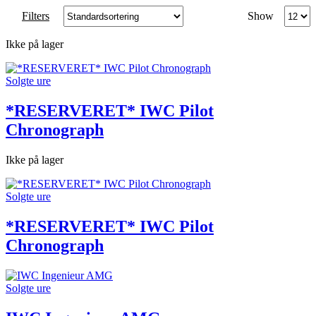
Produc
Filters
Show
per
page
Ikke på lager
Solgte ure
*RESERVERET* IWC Pilot
Chronograph
Ikke på lager
Solgte ure
*RESERVERET* IWC Pilot
Chronograph
Solgte ure