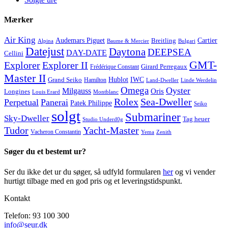
Mærker
Air King
Cartier
Audemars Piguet
Breitling
Alpina
Baume & Mercier
Bulgari
Datejust
Daytona
DEEPSEA
DAY-DATE
Cellini
GMT-
Explorer
Explorer II
Frédérique Constant
Girard Perregaux
Master II
Hublot
IWC
Grand Seiko
Hamilton
Land-Dweller
Linde Werdelin
Omega
Oyster
Milgauss
Oris
Longines
Louis Erard
Montblanc
Rolex
Sea-Dweller
Perpetual
Panerai
Patek Philippe
Seiko
solgt
Submariner
Sky-Dweller
Tag heuer
Studio Underd0g
Tudor
Yacht-Master
Vacheron Constantin
Yema
Zenith
Søger du et bestemt ur?
Ser du ikke det ur du søger, så udfyld formularen
her
og vi vender
hurtigt tilbage med en god pris og et leveringstidspunkt.
Kontakt
Telefon: 93 100 300
info@seur.dk