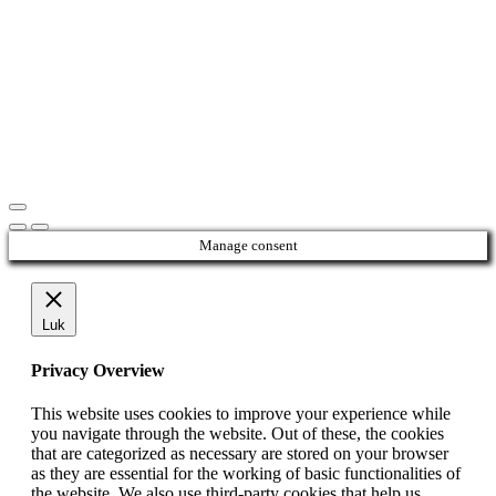
Manage consent
Luk
Privacy Overview
This website uses cookies to improve your experience while
you navigate through the website. Out of these, the cookies
that are categorized as necessary are stored on your browser
as they are essential for the working of basic functionalities of
the website. We also use third-party cookies that help us