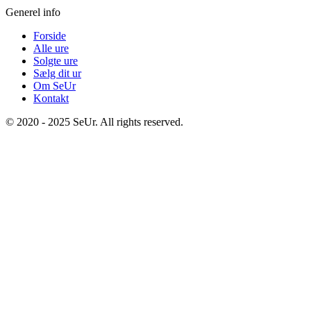
Generel info
Forside
Alle ure
Solgte ure
Sælg dit ur
Om SeUr
Kontakt
© 2020 - 2025 SeUr. All rights reserved.