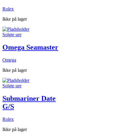
Rolex
Ikke på lager
Solgte ure
Omega Seamaster
Omega
Ikke på lager
Solgte ure
Submariner Date
G/S
Rolex
Ikke på lager