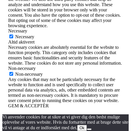
analyze and understand how you use this website. These
cookies will be stored in your browser only with your
consent. You also have the option to opt-out of these cookies.
But opting out of some of these cookies may affect your
browsing experience.
Necessary
Necessary
Altid aktiveret
Necessary cookies are absolutely essential for the website to
function properly. This category only includes cookies that
ensures basic functionalities and security features of the
website. These cookies do not store any personal information.
Non-necessary
Non-necessary
Any cookies that may not be particularly necessary for the
website to function and is used specifically to collect user
personal data via analytics, ads, other embedded contents are
termed as non-necessary cookies. It is mandatory to procure
user consent prior to running these cookies on your website.
GEM & ACCEPTÈR
Vi anvender cookies for at sikre at vi giver dig den bedst mulige
oplevelse af vores website. Hvis du fortsætter med at bruge dette site
vil vi antage at du er indforstået med det.
Ok