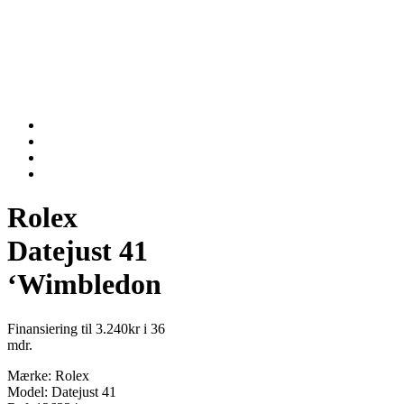
Rolex
Datejust 41
‘Wimbledon
Finansiering til 3.240kr i 36
mdr.
Mærke: Rolex
Model: Datejust 41