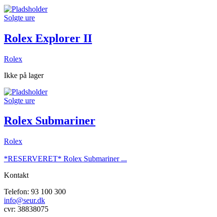
Solgte ure
Rolex Explorer II
Rolex
Ikke på lager
Solgte ure
Rolex Submariner
Rolex
*RESERVERET* Rolex Submariner ...
Kontakt
Telefon: 93 100 300
info@seur.dk
cvr: 38838075