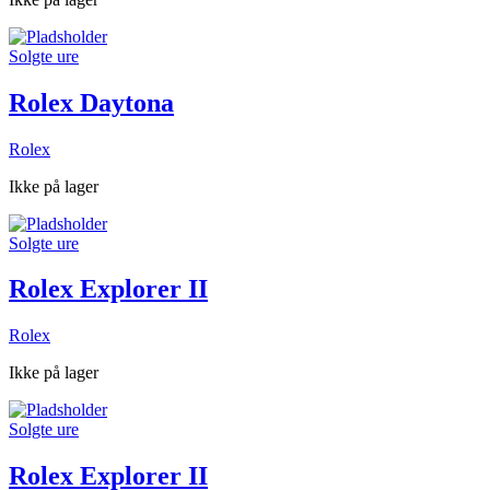
Solgte ure
Rolex Daytona
Rolex
Ikke på lager
Solgte ure
Rolex Explorer II
Rolex
Ikke på lager
Solgte ure
Rolex Explorer II