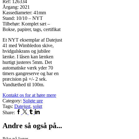
Ref: 126334
Årgang: 2021
Kassediameter: 41mm
Stand: 10/10 – NYT
Tilbehør: Komplet sæt –
Bokse, papirer, tags, certifikat
Et NYT eksemplar af Datejust
41 med Wimbledon skive,
hvidgulskrans og jubilee
lænke. I låsen kan lænken
hurtigt justeres 5mm. Det
automatiske værk yder 70
timers gangreserve og har en
præcision på +/- 2 sek.
Vandtæthed til 100m.
Kontakt os for at høre mere
Category:
Solgte ure
Tags:
Datejust
,
solgt
Facebook
Twitter
Tumblr
Linkedin
Share:
Andre så også på...
Ikke på lager