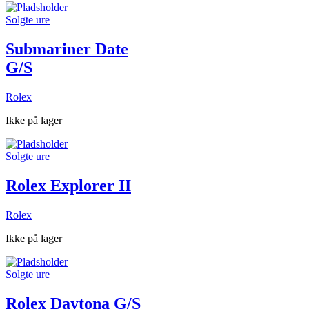
Solgte ure
Submariner Date
G/S
Rolex
Ikke på lager
Solgte ure
Rolex Explorer II
Rolex
Ikke på lager
Solgte ure
Rolex Daytona G/S