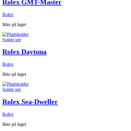
Rolex GMT-Master
Rolex
Ikke på lager
Solgte ure
Rolex Daytona
Rolex
Ikke på lager
Solgte ure
Rolex Sea-Dweller
Rolex
Ikke på lager