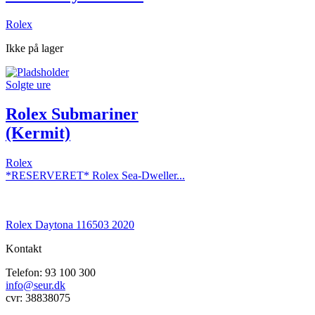
Rolex
Ikke på lager
Solgte ure
Rolex Submariner
(Kermit)
Rolex
*RESERVERET* Rolex Sea-Dweller...
Rolex Daytona 116503 2020
Kontakt
Telefon: 93 100 300
info@seur.dk
cvr: 38838075