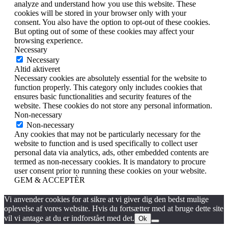
analyze and understand how you use this website. These
cookies will be stored in your browser only with your
consent. You also have the option to opt-out of these cookies.
But opting out of some of these cookies may affect your
browsing experience.
Necessary
Necessary
Altid aktiveret
Necessary cookies are absolutely essential for the website to
function properly. This category only includes cookies that
ensures basic functionalities and security features of the
website. These cookies do not store any personal information.
Non-necessary
Non-necessary
Any cookies that may not be particularly necessary for the
website to function and is used specifically to collect user
personal data via analytics, ads, other embedded contents are
termed as non-necessary cookies. It is mandatory to procure
user consent prior to running these cookies on your website.
GEM & ACCEPTÈR
Vi anvender cookies for at sikre at vi giver dig den bedst mulige
oplevelse af vores website. Hvis du fortsætter med at bruge dette site
vil vi antage at du er indforstået med det.
Ok