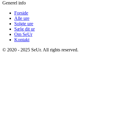
Generel info
Forside
Alle ure
Solgte ure
Sælg dit ur
Om SeUr
Kontakt
© 2020 - 2025 SeUr. All rights reserved.