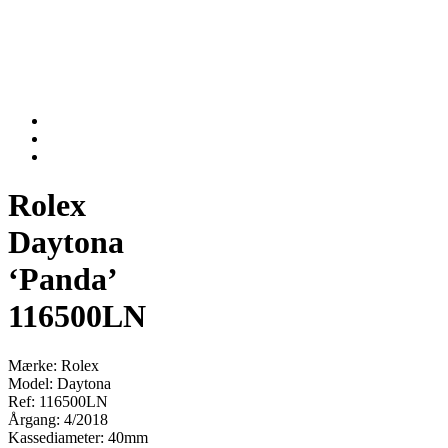
Rolex
Daytona
‘Panda’
116500LN
Mærke: Rolex
Model: Daytona
Ref: 116500LN
Årgang: 4/2018
Kassediameter: 40mm