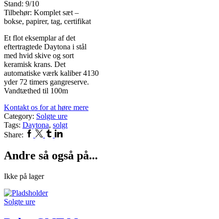
Stand: 9/10
Tilbehør: Komplet sæt –
bokse, papirer, tag, certifikat
Et flot eksemplar af det
eftertragtede Daytona i stål
med hvid skive og sort
keramisk krans. Det
automatiske værk kaliber 4130
yder 72 timers gangreserve.
Vandtæthed til 100m
Kontakt os for at høre mere
Category:
Solgte ure
Tags:
Daytona
,
solgt
Facebook
Twitter
Tumblr
Linkedin
Share:
Andre så også på...
Ikke på lager
Solgte ure