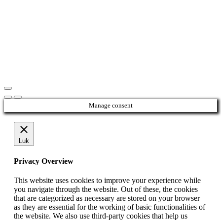
Manage consent
Luk
Privacy Overview
This website uses cookies to improve your experience while
you navigate through the website. Out of these, the cookies
that are categorized as necessary are stored on your browser
as they are essential for the working of basic functionalities of
the website. We also use third-party cookies that help us