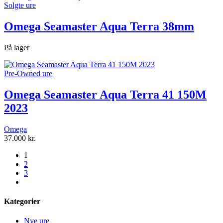
Solgte ure
Omega Seamaster Aqua Terra 38mm
På lager
Pre-Owned ure
Omega Seamaster Aqua Terra 41 150M
2023
Omega
37.000
kr.
1
2
3
next
Kategorier
Nye ure