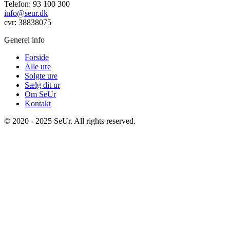
Telefon: 93 100 300
info@seur.dk
cvr: 38838075
Generel info
Forside
Alle ure
Solgte ure
Sælg dit ur
Om SeUr
Kontakt
© 2020 - 2025 SeUr. All rights reserved.