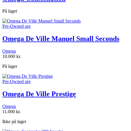
På lager
Pre-Owned ure
Omega De Ville Manuel Small Seconds
Omega
10.000
kr.
På lager
Pre-Owned ure
Omega De Ville Prestige
Omega
11.000
kr.
Ikke på lager