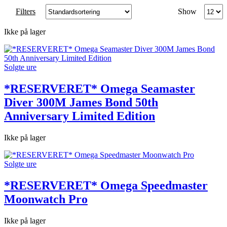
Produc
Filters
Show
per
page
Ikke på lager
Solgte ure
*RESERVERET* Omega Seamaster
Diver 300M James Bond 50th
Anniversary Limited Edition
Ikke på lager
Solgte ure
*RESERVERET* Omega Speedmaster
Moonwatch Pro
Ikke på lager