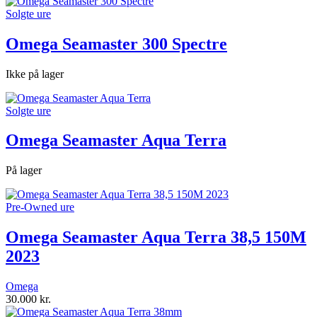
Solgte ure
Omega Seamaster 300 Spectre
Ikke på lager
Solgte ure
Omega Seamaster Aqua Terra
På lager
Pre-Owned ure
Omega Seamaster Aqua Terra 38,5 150M
2023
Omega
30.000
kr.