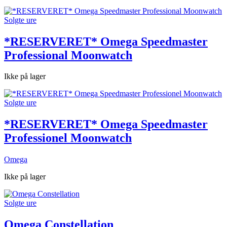
Solgte ure
*RESERVERET* Omega Speedmaster
Professional Moonwatch
Ikke på lager
Solgte ure
*RESERVERET* Omega Speedmaster
Professionel Moonwatch
Omega
Ikke på lager
Solgte ure
Omega Constellation