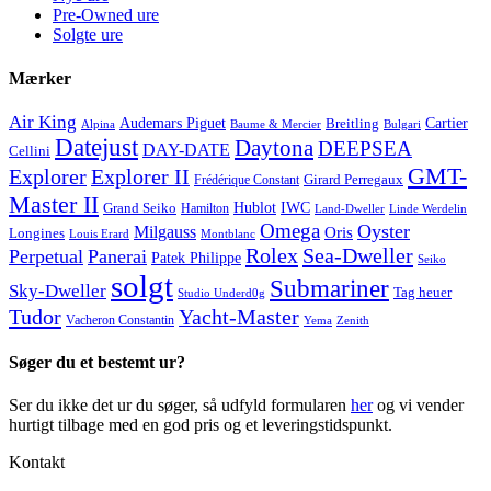
Pre-Owned ure
Solgte ure
Mærker
Air King
Cartier
Audemars Piguet
Breitling
Alpina
Baume & Mercier
Bulgari
Datejust
Daytona
DEEPSEA
DAY-DATE
Cellini
GMT-
Explorer
Explorer II
Frédérique Constant
Girard Perregaux
Master II
Hublot
IWC
Grand Seiko
Hamilton
Land-Dweller
Linde Werdelin
Omega
Oyster
Milgauss
Oris
Longines
Louis Erard
Montblanc
Rolex
Sea-Dweller
Perpetual
Panerai
Patek Philippe
Seiko
solgt
Submariner
Sky-Dweller
Tag heuer
Studio Underd0g
Tudor
Yacht-Master
Vacheron Constantin
Yema
Zenith
Søger du et bestemt ur?
Ser du ikke det ur du søger, så udfyld formularen
her
og vi vender
hurtigt tilbage med en god pris og et leveringstidspunkt.
Kontakt