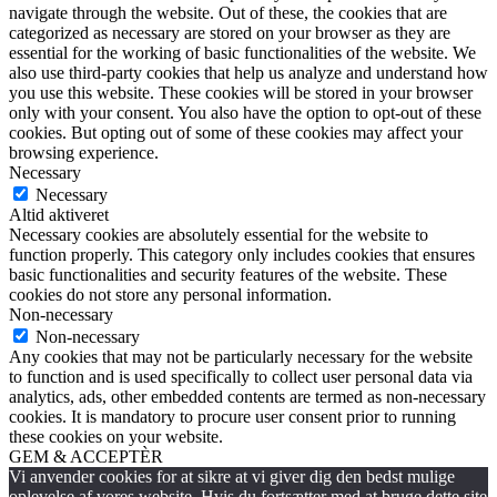
navigate through the website. Out of these, the cookies that are
categorized as necessary are stored on your browser as they are
essential for the working of basic functionalities of the website. We
also use third-party cookies that help us analyze and understand how
you use this website. These cookies will be stored in your browser
only with your consent. You also have the option to opt-out of these
cookies. But opting out of some of these cookies may affect your
browsing experience.
Necessary
Necessary
Altid aktiveret
Necessary cookies are absolutely essential for the website to
function properly. This category only includes cookies that ensures
basic functionalities and security features of the website. These
cookies do not store any personal information.
Non-necessary
Non-necessary
Any cookies that may not be particularly necessary for the website
to function and is used specifically to collect user personal data via
analytics, ads, other embedded contents are termed as non-necessary
cookies. It is mandatory to procure user consent prior to running
these cookies on your website.
GEM & ACCEPTÈR
Vi anvender cookies for at sikre at vi giver dig den bedst mulige
oplevelse af vores website. Hvis du fortsætter med at bruge dette site