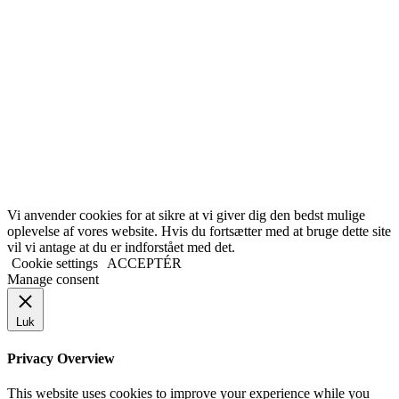
Vi anvender cookies for at sikre at vi giver dig den bedst mulige
oplevelse af vores website. Hvis du fortsætter med at bruge dette site
vil vi antage at du er indforstået med det.
Cookie settings
ACCEPTÉR
Manage consent
Luk
Privacy Overview
This website uses cookies to improve your experience while you